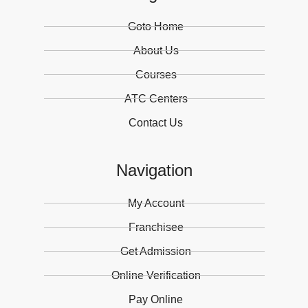
Goto Home
About Us
Courses
ATC Centers
Contact Us
Navigation
My Account
Franchisee
Get Admission
Online Verification
Pay Online