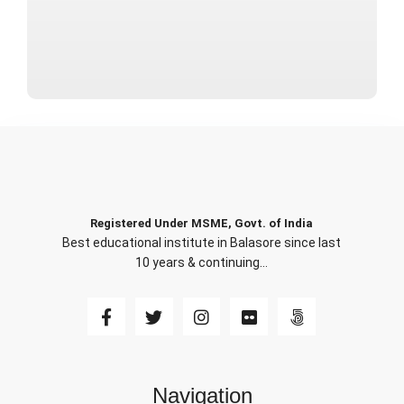
Registered Under MSME, Govt. of India
Best educational institute in Balasore since last
10 years & continuing…
Navigation