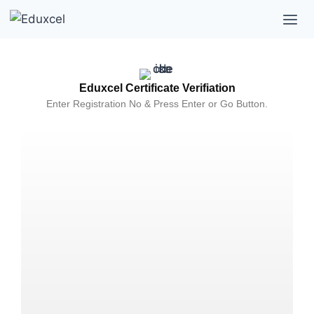
Eduxcel Certificate Verifiation
Enter Registration No & Press Enter or Go Button.